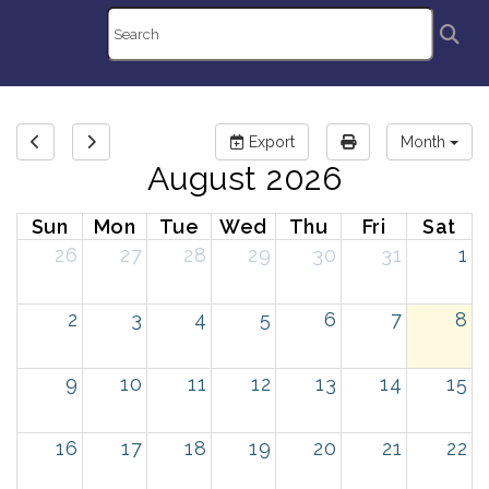
Export
Month
August 2026
Sun
Mon
Tue
Wed
Thu
Fri
Sat
26
27
28
29
30
31
1
2
3
4
5
6
7
8
9
10
11
12
13
14
15
16
17
18
19
20
21
22