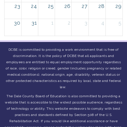
23
24
25
26
27
28
29
30
31
1
2
3
4
5
DCBE is committed to providing a work environment that is free of
discrimination. It is the policy of DCBE that all applicants and
employees are entitled to equal employment opportunity regardless
of race, color, religion or creed, gender (includes pregnancy or related
medical conditions), national origin, age, disability, veteran status or
other protected characteristics as required by local, state and federal
law.
The Dale County Board of Education is also committed to providing a
website that is accessible to the widest possible audience, regardless
of technology or ability. This website endeavors to comply with best
practices and standards defined by Section 508 of the U.S.
Rehabilitation Act. If you would like additional assistance or have