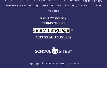
accessibility concerns, please contact the webmaster at (334) 774.2355.
We are always striving to improve the accessibility standards of our
website.
PRIVACY POLICY
TERMS OF USE
Select Language
▼
ACCESSIBILITY POLICY
Copyright © 2026 Dale County Schools