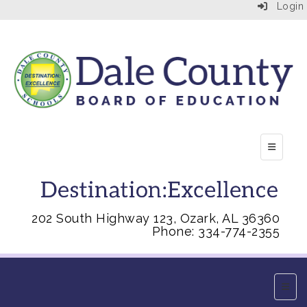
Login
Top Right
202 South Highway 123, Ozark, AL 36360
Phone: 334-774-2355
Main 