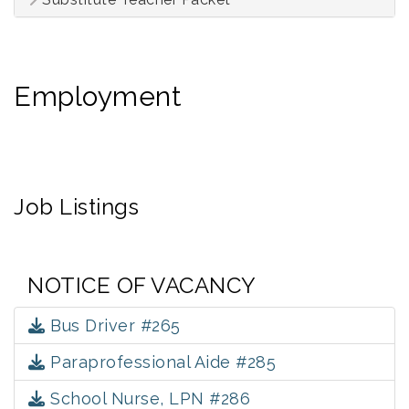
Employment
Job Listings
NOTICE OF VACANCY
Bus Driver #265
Paraprofessional Aide #285
School Nurse, LPN #286