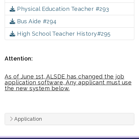
Physical Education Teacher #293
Bus Aide #294
High School Teacher History#295
Attention:
As of June 1st, ALSDE has changed the job
application software, Any applicant must use
the new system below.
Application