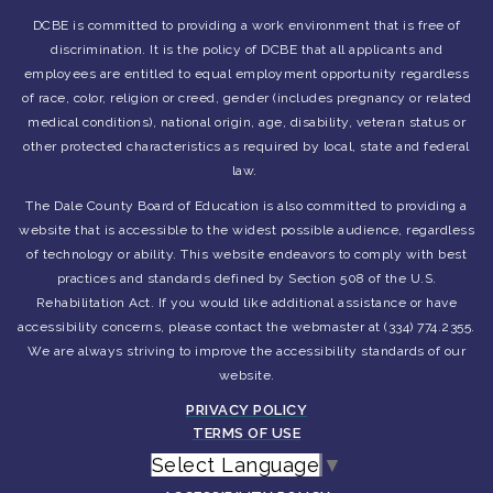
DCBE is committed to providing a work environment that is free of
discrimination. It is the policy of DCBE that all applicants and
employees are entitled to equal employment opportunity regardless
of race, color, religion or creed, gender (includes pregnancy or related
medical conditions), national origin, age, disability, veteran status or
other protected characteristics as required by local, state and federal
law.
The Dale County Board of Education is also committed to providing a
website that is accessible to the widest possible audience, regardless
of technology or ability. This website endeavors to comply with best
practices and standards defined by Section 508 of the U.S.
Rehabilitation Act. If you would like additional assistance or have
accessibility concerns, please contact the webmaster at (334) 774.2355.
We are always striving to improve the accessibility standards of our
website.
PRIVACY POLICY
TERMS OF USE
Select Language
▼