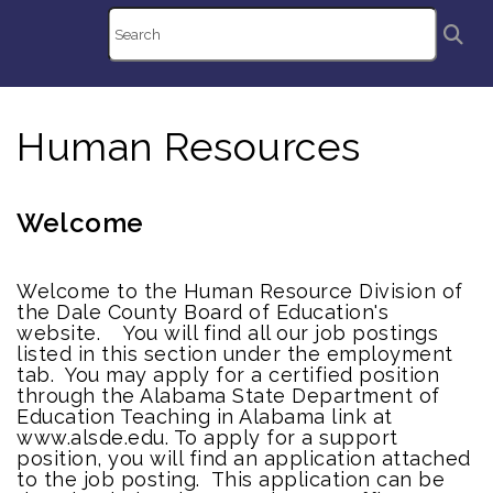
Human Resources
Welcome
Welcome to the Human Resource Division of
the Dale County Board of Education's
website. You will find all our job postings
listed in this section under the employment
tab. You may apply for a certified position
through the Alabama State Department of
Education Teaching in Alabama link at
www.alsde.edu. To apply for a support
position, you will find an application attached
to the job posting. This application can be