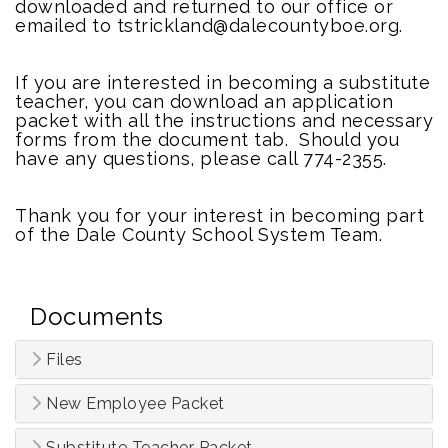
downloaded and returned to our office or
emailed to tstrickland@dalecountyboe.org.
If you are interested in becoming a substitute
teacher, you can download an application
packet with all the instructions and necessary
forms from the document tab. Should you
have any questions, please call 774-2355.
Thank you for your interest in becoming part
of the Dale County School System Team.
Documents
Files
New Employee Packet
Substitute Teacher Packet