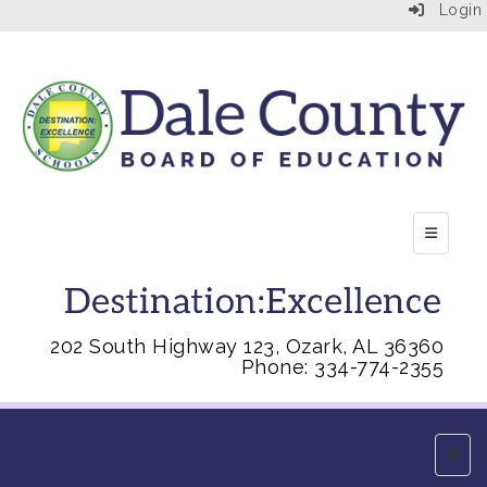
Login
Top Right
202 South Highway 123, Ozark, AL 36360
Phone: 334-774-2355
Main 