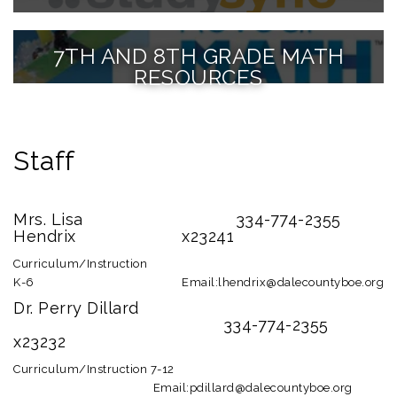
7TH AND 8TH GRADE MATH
RESOURCES
Staff
Mrs. Lisa
334-774-2355
Hendrix
x23241
Curriculum/Instruction
K-6
Email:lhendrix@dalecountyboe.org
Dr. Perry Dillard
334-774-2355
x23232
Curriculum/Instruction 7-12
Email:pdillard@dalecountyboe.org