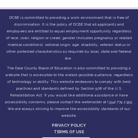
DCBE is committed to providing a work environment that is free of
discrimination. It is the policy of DCBE that all applicants and
employees are entitled to equal employment opportunity regardless
of race, color, religion or creed, gender (includes pregnancy or related
medical conditions), national origin, age, disability, veteran status or
other protected characteristics as required by local, state and federal
law.
The Dale County Board of Education is also committed to providing a
website that is accessible to the widest possible audience, regardless
of technology or ability. This website endeavors to comply with best
practices and standards defined by Section 508 of the U.S.
Rehabilitation Act. If you would like additional assistance or have
accessibility concerns, please contact the webmaster at (334) 774.2355.
We are always striving to improve the accessibility standards of our
website.
PRIVACY POLICY
TERMS OF USE