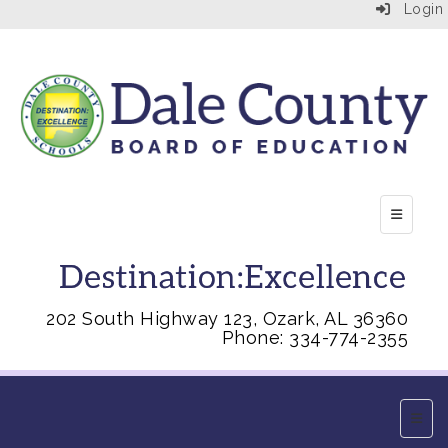
Login
Top Right
202 South Highway 123, Ozark, AL 36360
Phone: 334-774-2355
Main 