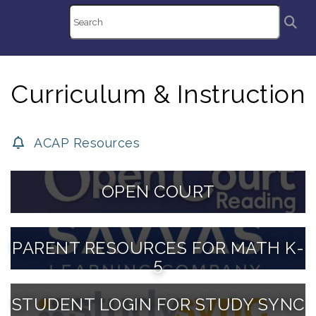
Curriculum & Instruction
ACAP Resources
OPEN COURT
PARENT RESOURCES FOR MATH K-
5
STUDENT LOGIN FOR STUDY SYNC